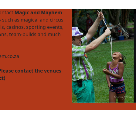
contact
Magic and Mayhem
 such as magical and circus
ls, casinos, sporting events,
ions, team-builds and much
m.co.za
Please contact the venues
ct)