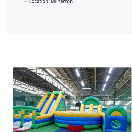
•
Location: Milnerton