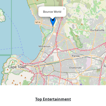
×
Bounce World
Top Entertainment