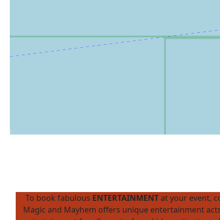
To book fabulous
ENTERTAINMENT
at your event, 
Magic and Mayhem offers unique entertainment acts