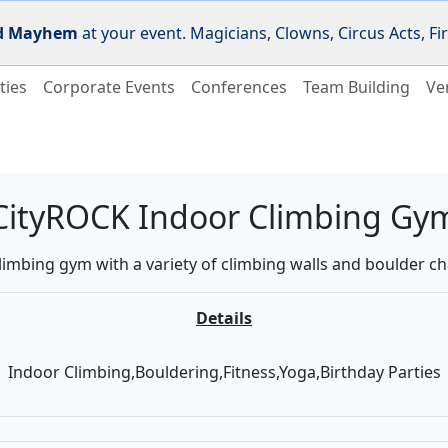
d Mayhem
at your event. Magicians, Clowns, Circus Acts, 
ties
Corporate Events
Conferences
Team Building
Ve
CityROCK Indoor Climbing Gy
limbing gym with a variety of climbing walls and boulder ch
Details
Indoor Climbing,Bouldering,Fitness,Yoga,Birthday Parties