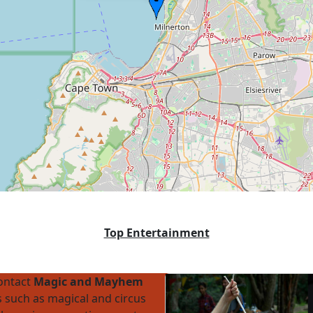
Top Entertainment
contact
Magic and Mayhem
 such as magical and circus