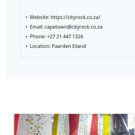
•
Website:
https://cityrock.co.za/
•
Email:
capetown@cityrock.co.za
•
Phone: +27 21 447 1326
•
Location: Paarden Eiland