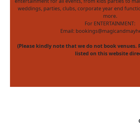
entertainment for all events, from kids parties to mal
weddings, parties, clubs, corporate year end funct
more.
For ENTERTAINMENT:
Email:
bookings@magicandmayhe
(Please kindly note that we do not book venues. 
listed on this website dire