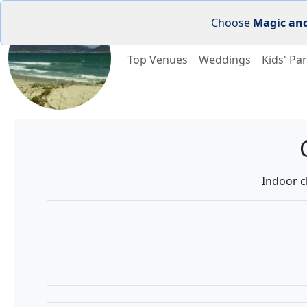
Choose
Magic an
Top Venues
Weddings
Kids' Par
Indoor c