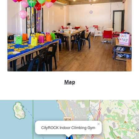
Map
×
CityROCK Indoor Climbing Gym