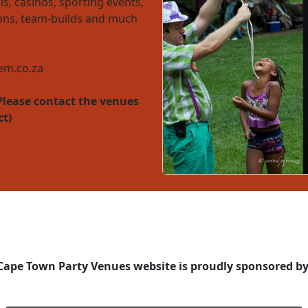
ls, casinos, sporting events,
ions, team-builds and much
m.co.za
Please contact the venues
ct)
Cape Town Party Venues website is proudly sponsored by