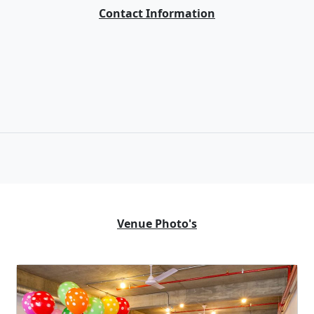
Contact Information
Venue Photo's