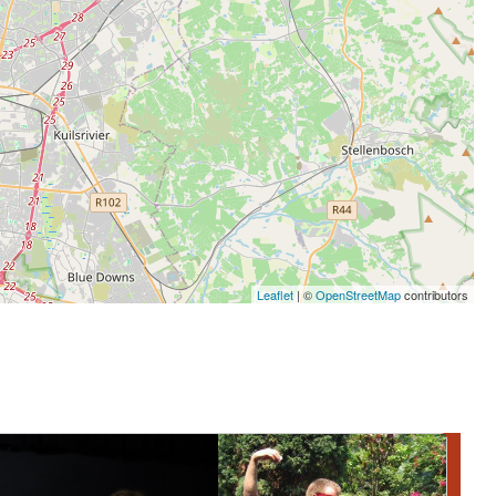
Leaflet
| ©
OpenStreetMap
contributors