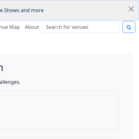
Fire Shows and more
nue Map
About
m
allenges.