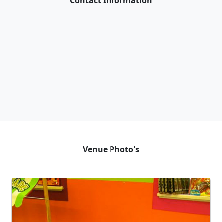
Contact Information
Venue Photo's