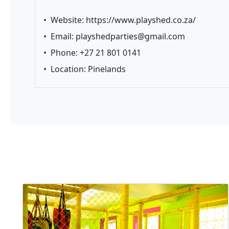
•
Website:
https://www.playshed.co.za/
•
Email:
playshedparties@gmail.com
•
Phone: +27 21 801 0141
•
Location: Pinelands