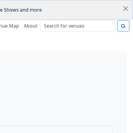
Fire Shows and more
nue Map
About