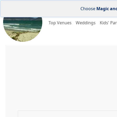
Choose
Magic an
Top Venues
Weddings
Kids' Par