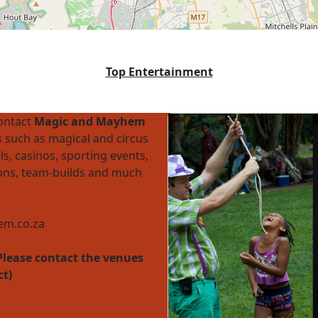
Top Entertainment
contact
Magic and Mayhem
 such as magical and circus
ls, casinos, sporting events,
ions, team-builds and much
m.co.za
Please contact the venues
ct)