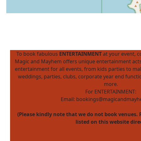
To book fabulous
ENTERTAINMENT
at your event, 
Magic and Mayhem offers unique entertainment acts
entertainment for all events, from kids parties to mal
weddings, parties, clubs, corporate year end funct
more.
For ENTERTAINMENT:
Email:
bookings@magicandmayhe
(Please kindly note that we do not book venues. 
listed on this website dire