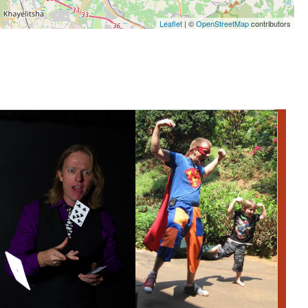
Leaflet
| ©
OpenStreetMap
contributors