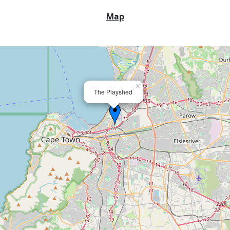
Map
×
The Playshed