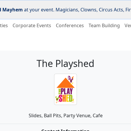
d Mayhem
at your event. Magicians, Clowns, Circus Acts, 
ties
Corporate Events
Conferences
Team Building
Ve
The Playshed
Slides, Ball Pits, Party Venue, Cafe