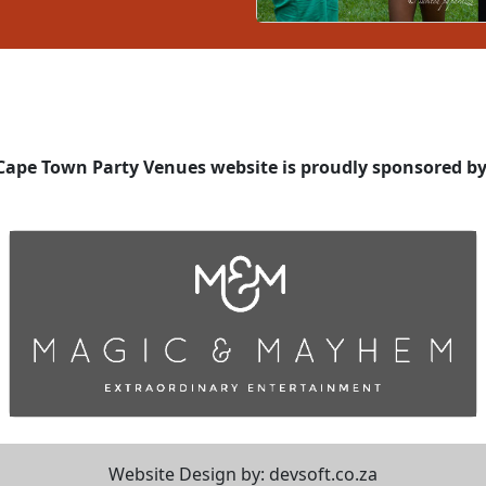
Cape Town Party Venues website is proudly sponsored by
Website Design by:
devsoft.co.za